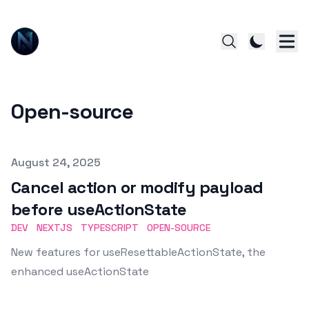
Open-source
Published on
August 24, 2025
Cancel action or modify payload
before useActionState
DEV
NEXTJS
TYPESCRIPT
OPEN-SOURCE
New features for useResettableActionState, the
enhanced useActionState