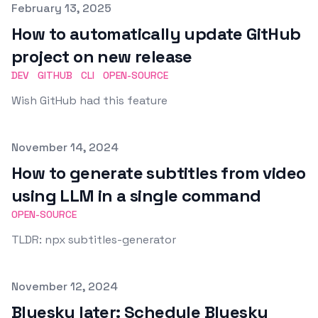
Published on
February 13, 2025
How to automatically update GitHub
project on new release
DEV
GITHUB
CLI
OPEN-SOURCE
Wish GitHub had this feature
Published on
November 14, 2024
How to generate subtitles from video
using LLM in a single command
OPEN-SOURCE
TLDR: npx subtitles-generator
Published on
November 12, 2024
Bluesky later: Schedule Bluesky