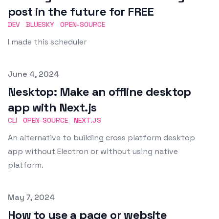
post in the future for FREE
DEV
BLUESKY
OPEN-SOURCE
I made this scheduler
Published on
June 4, 2024
Nesktop: Make an offline desktop
app with Next.js
CLI
OPEN-SOURCE
NEXT.JS
An alternative to building cross platform desktop
app without Electron or without using native
platform.
Published on
May 7, 2024
How to use a page or website