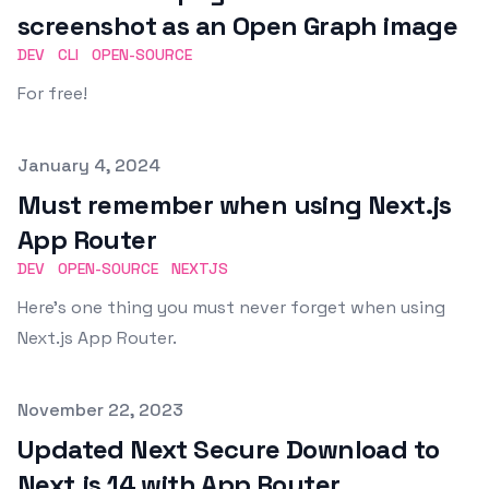
screenshot as an Open Graph image
DEV
CLI
OPEN-SOURCE
For free!
Published on
January 4, 2024
Must remember when using Next.js
App Router
DEV
OPEN-SOURCE
NEXTJS
Here's one thing you must never forget when using
Next.js App Router.
Published on
November 22, 2023
Updated Next Secure Download to
Next.js 14 with App Router