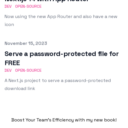
DEV
OPEN-SOURCE
Now using the new App Router and also have a new
icon
Published on
November 15, 2023
Serve a password-protected file for
FREE
DEV
OPEN-SOURCE
A Next.js project to serve a password-protected
download link
Boost Your Team's Efficiency with my new book!