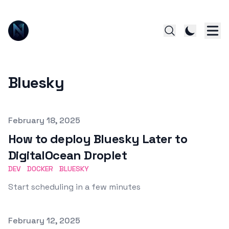
Bluesky
Published on
February 18, 2025
How to deploy Bluesky Later to
DigitalOcean Droplet
DEV
DOCKER
BLUESKY
Start scheduling in a few minutes
Published on
February 12, 2025