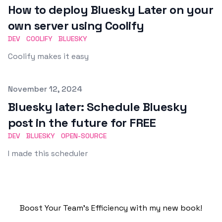
How to deploy Bluesky Later on your
own server using Coolify
DEV
COOLIFY
BLUESKY
Coolify makes it easy
Published on
November 12, 2024
Bluesky later: Schedule Bluesky
post in the future for FREE
DEV
BLUESKY
OPEN-SOURCE
I made this scheduler
Boost Your Team's Efficiency with my new book!