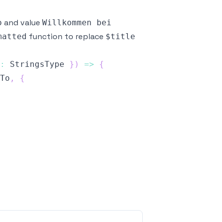
and value
o
Willkommen bei
function to replace
matted
$title
:
StringsType
}
)
=>
{
To
,
{