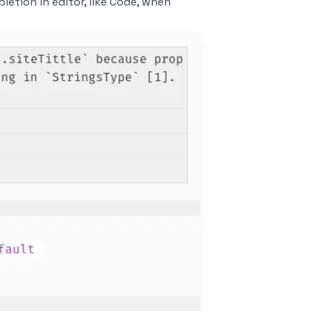
etion in editor, like
Code
, when