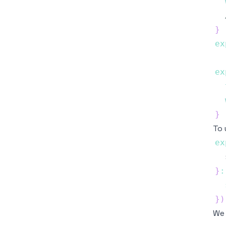
}
ex
ex
}
To 
ex
  
}
:
}
)
We