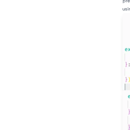
pre
usi
Im
Im