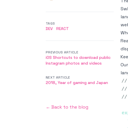
The
Swi
lan
TAGS
web
DEV
REACT
Whe
Rea
dis
PREVIOUS ARTICLE
Kee
iOS Shortcuts to download public
Instagram photos and videos
Our
lan
NEXT ARTICLE
//
2018, Year of gaming and Japan
//
//
← Back to the blog
ex