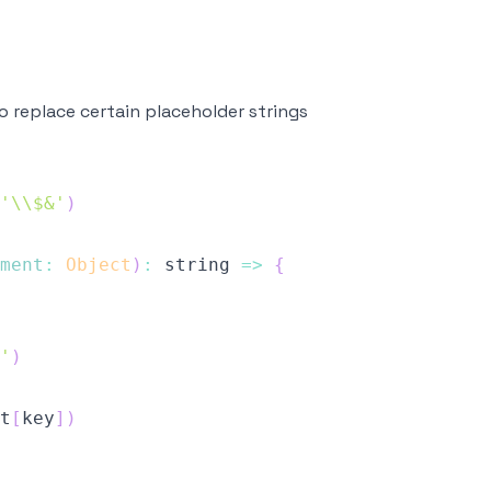
 replace certain placeholder strings
'\\$&'
)
ment
:
Object
)
:
string
=>
{
'
)
t
[
key
]
)