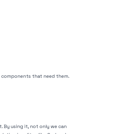
the components that need them.
. By using it, not only we can