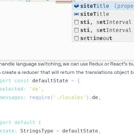
handle language switching, we can use
Redux
or
React's bu
 create a reducer that will return the translations object 
port
const
 defaultState 
=
{
selected
:
'de'
,
messages
:
require
(
'./locales'
)
.
de
,
port
default
(
state
:
StringsType
=
 defaultState
,