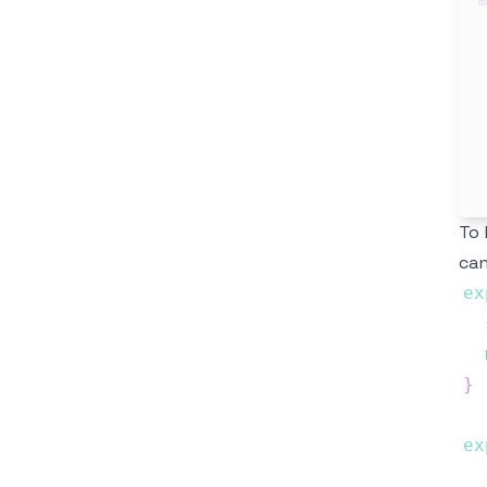
To 
can
ex
}
ex