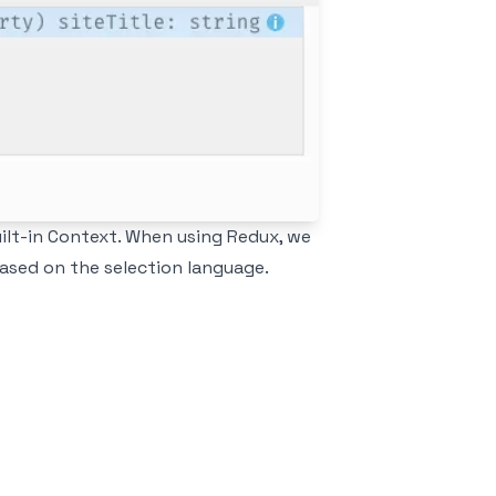
ilt-in Context
. When using Redux, we
based on the selection language.