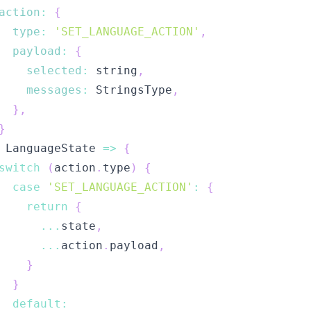
action
:
{
type
:
'SET_LANGUAGE_ACTION'
,
payload
:
{
selected
:
 string
,
messages
:
StringsType
,
}
,
}
LanguageState
=>
{
switch
(
action
.
type
)
{
case
'SET_LANGUAGE_ACTION'
:
{
return
{
...
state
,
...
action
.
payload
,
}
}
default
: