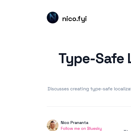
nico.fyi
Published on
Type-Safe L
Discusses creating type-safe localiz
Authors
Name
Nico Prananta
Twitter
Follow me on Bluesky