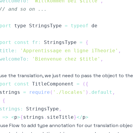
welcomeTo
:
'Willkommen bei $title'
,
// and so on ...
port
 type 
StringsType
=
typeof
port
const
fr
:
StringsType
=
{
title
:
'Apprentissage en ligne iTheorie'
,
welcomeTo
:
'Bienvenue chez $title'
,
use the translation, we just need to pass the object to 
port
const
TitleComponent
=
(
{
strings 
=
require
(
'./locales'
)
.
default
,
{
strings
:
StringsType
,
=>
<
p
>
{
strings
.
siteTitle
}
<
/
p
>
 use
Flow
to add type annotation for our translation object