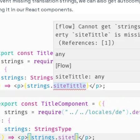
vent missing translation strings, we can also get autocompl
ng it in our React components.
age
age