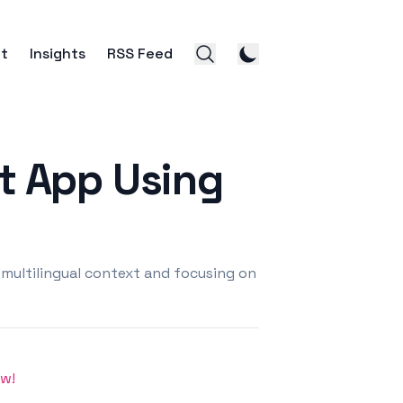
t
Insights
RSS Feed
ct App Using
 multilingual context and focusing on
ow!