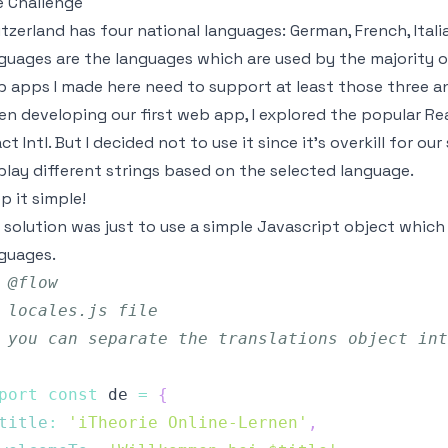
 Challenge
tzerland has four national languages: German, French, Itali
guages are the languages which are used by the majority o
 apps I made here need to support at least those three an
n developing our first web app, I explored the popular Reac
ct Intl
. But I decided not to use it since it's overkill for o
play different strings based on the selected language.
p it simple!
 solution was just to use a simple Javascript object which
guages.
 @flow
 locales.js file
 you can separate the translations object int
port
const
 de 
=
{
title
:
'iTheorie Online-Lernen'
,