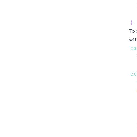
}
To 
wit
co
  
ex
  