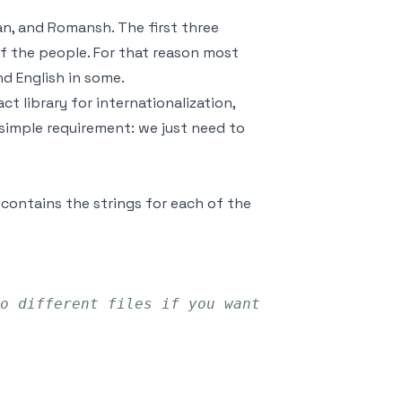
an, and Romansh. The first three
f the people. For that reason most
d English in some.
t library for internationalization,
ur simple requirement: we just need to
 contains the strings for each of the
o different files if you want