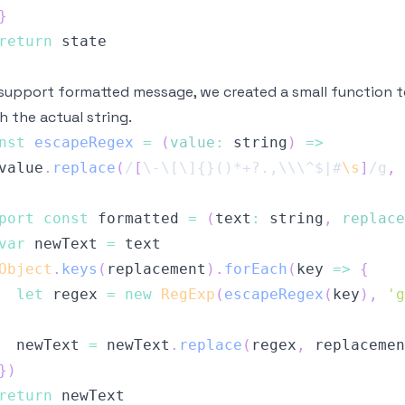
}
return
support formatted message, we created a small function to
h the actual string.
nst
escapeRegex
=
(
value
:
 string
)
=>
value
.
replace
(
/
[
\-
\[
\]
{}()*+?.,
\\
\^
$|#
\s
]
/
g
,
port
const
 formatted 
=
(
text
:
 string
,
replace
var
 newText 
=
Object
.
keys
(
replacement
)
.
forEach
(
key
=>
{
let
 regex 
=
new
RegExp
(
escapeRegex
(
key
)
,
'g
  newText 
=
 newText
.
replace
(
regex
,
 replacemen
}
)
return