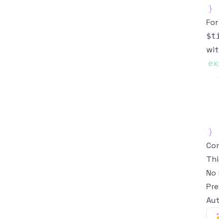
}
For
$t
wi
ex
}
Con
Thi
No 
Pre
Aut