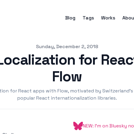
Blog
Tags
Works
Abou
Sunday, December 2, 2018
ocalization for Rea
Flow
ation for React apps with Flow, motivated by Switzerland's
popular React internationalization libraries.
NEW: I'm on Bluesky n