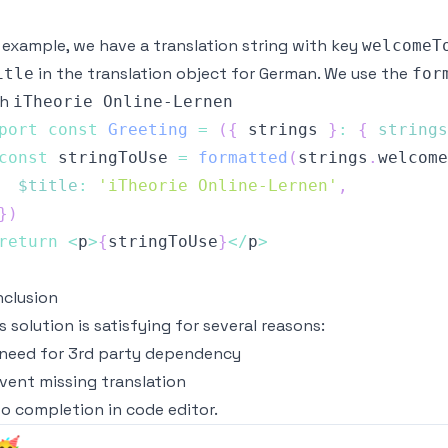
 example, we have a translation string with key
welcomeT
in the translation object for German. We use the
itle
for
th
iTheorie Online-Lernen
port
const
Greeting
=
(
{
 strings 
}
:
{
strings
const
 stringToUse 
=
formatted
(
strings
.
welcome
$title
:
'iTheorie Online-Lernen'
,
}
)
return
<
p
>
{
stringToUse
}
<
/
p
>
clusion
s solution is satisfying for several reasons:
need for 3rd party dependency
vent missing translation
o completion in code editor.