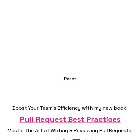
Are you supporting Trump? Or would you
congratulate him for being the president
again?
No
Yes
Reset
Boost Your Team's Efficiency with my new book!
Pull Request Best Practices
Master the Art of Writing & Reviewing Pull Requests!