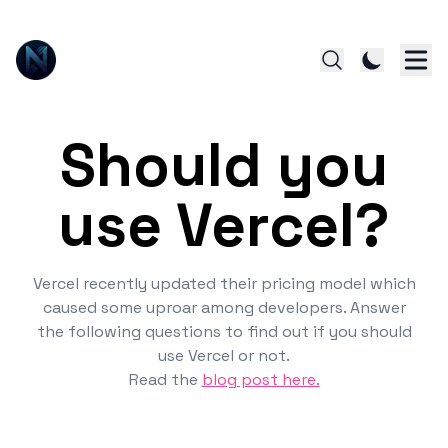
Should you
use Vercel?
Vercel recently updated their pricing model which
caused some uproar among developers. Answer
the following questions to find out if you should
use Vercel or not.
Read the
blog post here.