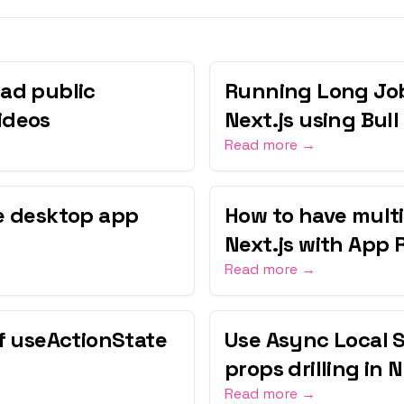
ad public
Running Long Job
ideos
Next.js using Bull
Read more →
ne desktop app
How to have multi
Next.js with App 
Read more →
of useActionState
Use Async Local 
props drilling in 
Read more →