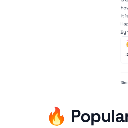
how
it 
Hap
By 
D
Dis
🔥 Popula