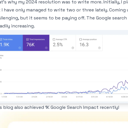
t's why my 2024 resolution was to write more. Initially, I p
 I have only managed to write two or three lately. Coming 
llenging, but it seems to be paying off. The Google sear
adily increasing.
age
s blog also achieved 1K Google Search Impact recently!
age