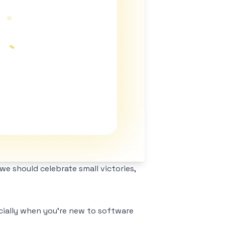
e should celebrate small victories,
ecially when you're new to software