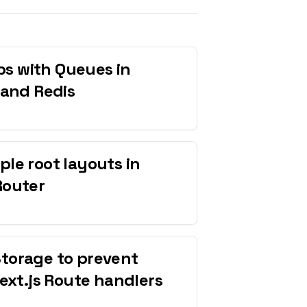
s with Queues in
 and Redis
ple root layouts in
Router
Storage to prevent
Next.js Route handlers