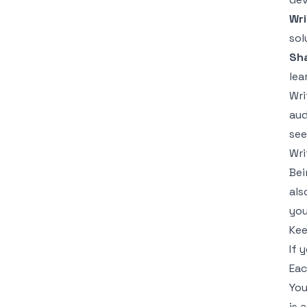
Wri
sol
Sha
lea
Wri
aud
see
Wri
Bei
als
you
Kee
If 
Eac
You
is 