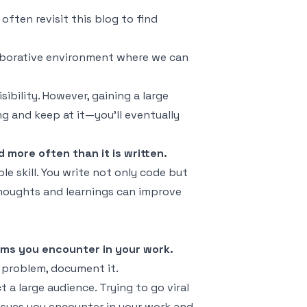
 often revisit this blog to find
laborative environment where we can
sibility. However, gaining a large
ng and keep at it—you'll eventually
d more often than it is written.
le skill. You write not only code but
thoughts and learnings can improve
ems you encounter in your work.
a problem, document it.
 a large audience. Trying to go viral
issues you encounter in your work and