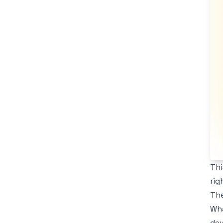
Thi
rig
The
Wha
dev