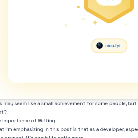
s may seem like a small achievement for some people, but w
ht?
 Importance of Writing
t I'm emphasizing in this post is that as a developer, esp
elopment, it's crucial to write more.