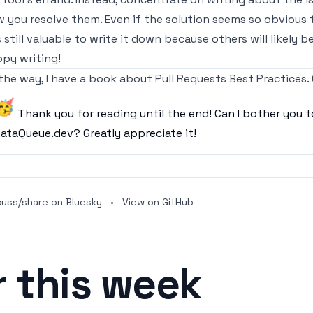
 you resolve them. Even if the solution seems so obvious 
is still valuable to write it down because others will likely b
py writing!
the way,
I have a book about Pull Requests Best Practices.
🥳
Thank you for reading until the end! Can I bother you t
ataQueue.dev
? Greatly appreciate it!
cuss/share on Bluesky
•
View on GitHub
r this week