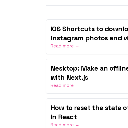
iOS Shortcuts to downlo
Instagram photos and v
Read more →
Nesktop: Make an offli
with Next.js
Read more →
How to reset the state 
in React
Read more →