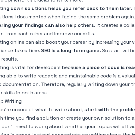
ting down solutions helps you refer back to them later.
I
utions I documented when facing the same problem again.
ring your findings can also help others.
It creates a col
rn from each other and improve our skills.
ting online can also boost your career by increasing your vi
ience takes time.
SEO is a long-term game.
So start writi
 results.
ting is vital for developers because
a piece of code is rea
ng able to write readable and maintainable code is a valuab
o documentation. Therefore, regularly writing down your 
r skills in both areas.
p Writing
you’re unsure of what to write about,
start with the probl
h time you find a solution or create your own solution to 
 don’t need to worry about whether your topics will attract
a fool’s errand. Instead, concentrate on writing about the 