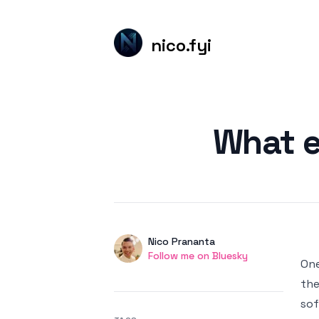
nico.fyi
Published on
What e
Authors
Name
Nico Prananta
Twitter
Follow me on Bluesky
One
the
sof