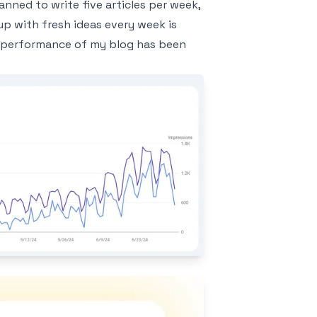
lanned to write five articles per week,
up with fresh ideas every week is
ch performance of my blog has been