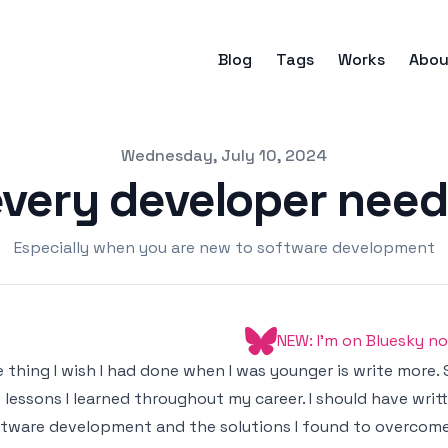
Blog
Tags
Works
Abou
Wednesday, July 10, 2024
very developer need
Especially when you are new to software development
NEW: I'm on Bluesky n
 thing I wish I had done when I was younger is write more. 
 lessons I learned throughout my career. I should have wri
tware development and the solutions I found to overcome