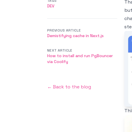
TAGS
Tha
DEV
but
cha
ste
PREVIOUS ARTICLE
Im
Demistifying cache in Next.js
NEXT ARTICLE
How to install and run PgBouncer
via Coolify
← Back to the blog
Thi
Im