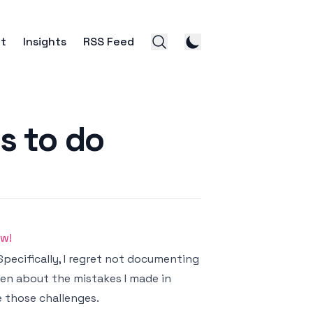
t
Insights
RSS Feed
s to do
ow!
Specifically, I regret not documenting
tten about the mistakes I made in
 those challenges.