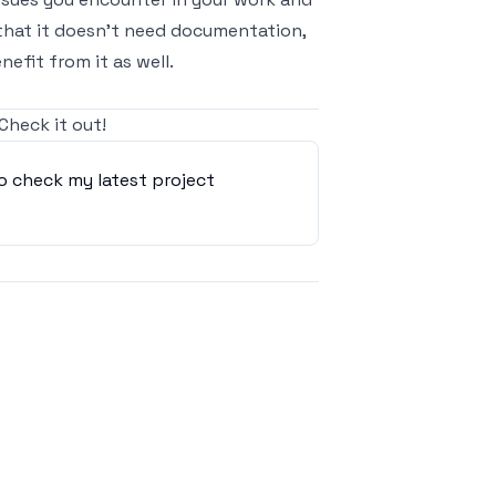
that it doesn’t need documentation,
enefit from it as well.
 Check it out
!
o check my latest project