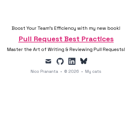
Boost Your Team's Efficiency with my new book!
Pull Request Best Practices
Master the Art of Writing & Reviewing Pull Requests!
mail
github
linkedin
Nico Prananta
•
© 2026
•
My cats