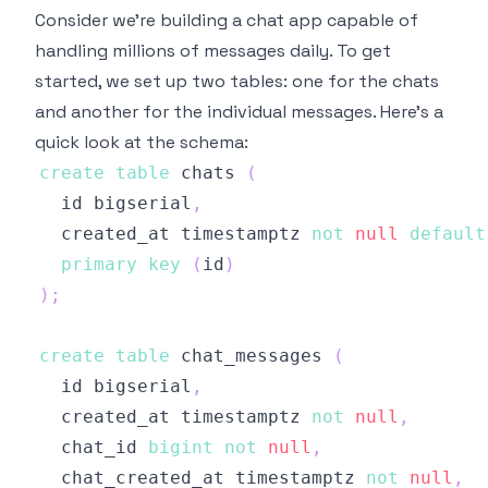
Consider we're building a chat app capable of
handling millions of messages daily. To get
started, we set up two tables: one for the chats
and another for the individual messages. Here's a
quick look at the schema:
create
table
 chats 
(
  id bigserial
,
  created_at timestamptz 
not
null
default
primary
key
(
id
)
)
;
create
table
 chat_messages 
(
  id bigserial
,
  created_at timestamptz 
not
null
,
  chat_id 
bigint
not
null
,
  chat_created_at timestamptz 
not
null
,