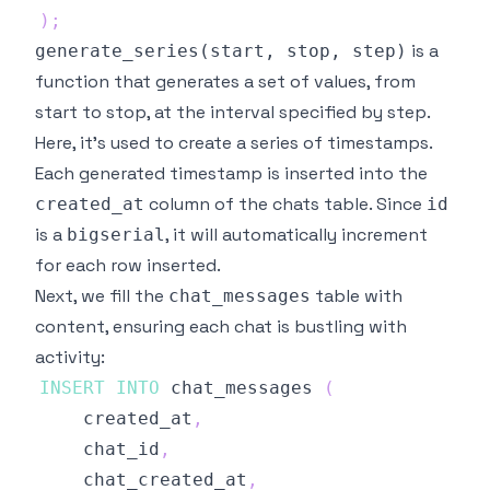
)
;
is a
generate_series(start, stop, step)
function that generates a set of values, from
start to stop, at the interval specified by step.
Here, it's used to create a series of timestamps.
Each generated timestamp is inserted into the
column of the chats table. Since
created_at
id
is a
, it will automatically increment
bigserial
for each row inserted.
Next, we fill the
table with
chat_messages
content, ensuring each chat is bustling with
activity:
INSERT
INTO
 chat_messages 
(
	created_at
,
	chat_id
,
	chat_created_at
,