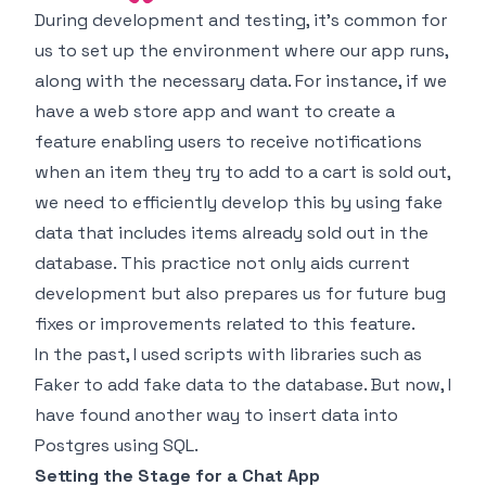
During development and testing, it's common for
us to set up the environment where our app runs,
along with the necessary data. For instance, if we
have a web store app and want to create a
feature enabling users to receive notifications
when an item they try to add to a cart is sold out,
we need to efficiently develop this by using fake
data that includes items already sold out in the
database. This practice not only aids current
development but also prepares us for future bug
fixes or improvements related to this feature.
In the past, I used scripts with libraries such as
Faker
to add fake data to the database. But now, I
have found another way to insert data into
Postgres using SQL.
Setting the Stage for a Chat App