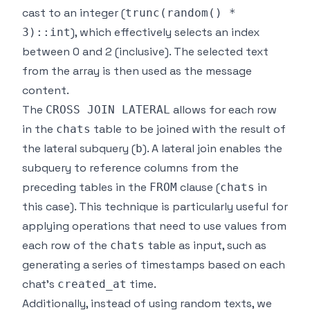
cast to an integer (
trunc(random() *
), which effectively selects an index
3)::int
between 0 and 2 (inclusive). The selected text
from the array is then used as the message
content.
The
allows for each row
CROSS JOIN LATERAL
in the
table to be joined with the result of
chats
the lateral subquery (
). A lateral join enables the
b
subquery to reference columns from the
preceding tables in the
clause (
in
FROM
chats
this case). This technique is particularly useful for
applying operations that need to use values from
each row of the
table as input, such as
chats
generating a series of timestamps based on each
chat's
time.
created_at
Additionally, instead of using random texts, we