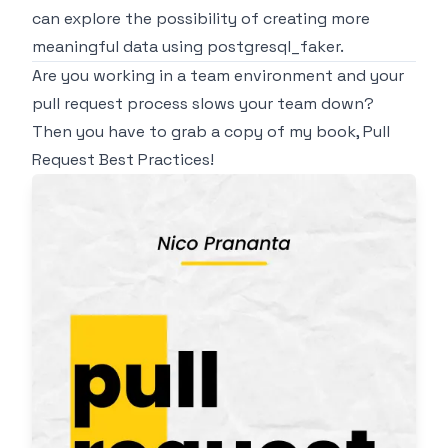
can explore the possibility of creating more
meaningful data using
postgresql_faker
.
Are you working in a team environment and your
pull request process slows your team down?
Then you have to grab a copy of my book,
Pull
Request Best Practices
!
Image