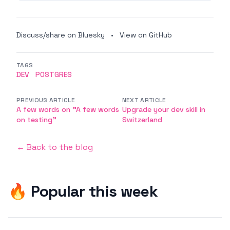
Discuss/share on Bluesky
•
View on GitHub
TAGS
DEV
POSTGRES
PREVIOUS ARTICLE
NEXT ARTICLE
A few words on "A few words
Upgrade your dev skill in
on testing"
Switzerland
← Back to the blog
🔥 Popular this week