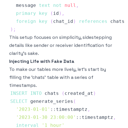
  message 
text
not
null
,
primary
key
(
id
)
,
foreign
key
(
chat_id
)
references
 chats 
)
;
This setup focuses on simplicity, sidestepping
details like sender or receiver identification for
clarity's sake.
Injecting Life with Fake Data
To make our tables more lively, let's start by
filling the 'chats' table with a series of
timestamps.
INSERT
INTO
 chats 
(
created_at
)
SELECT
 generate_series
(
'2023-01-01'
::timestamptz
,
'2023-01-30 23:00:00'
::timestamptz
,
interval
'1 hour'