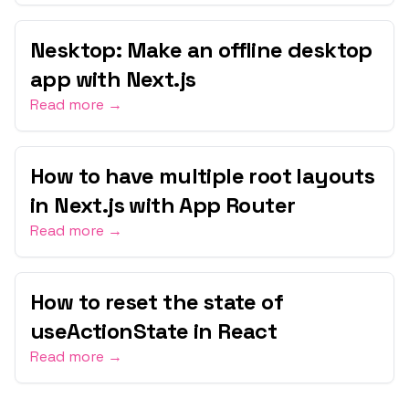
Nesktop: Make an offline desktop
app with Next.js
Read more →
How to have multiple root layouts
in Next.js with App Router
Read more →
How to reset the state of
useActionState in React
Read more →