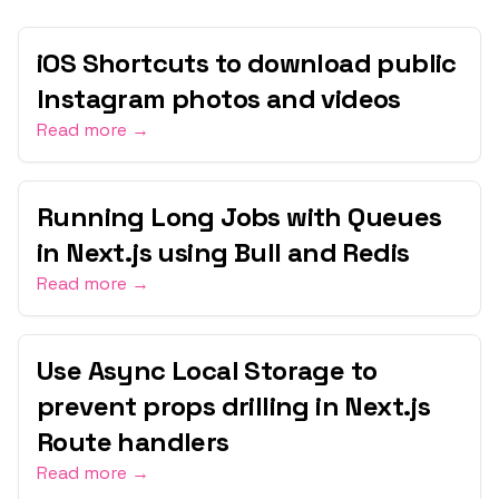
iOS Shortcuts to download public
Instagram photos and videos
Read more →
Running Long Jobs with Queues
in Next.js using Bull and Redis
Read more →
Use Async Local Storage to
prevent props drilling in Next.js
Route handlers
Read more →