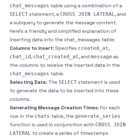
table using a combination of a
chat_messages
statement, a
, and
SELECT
CROSS JOIN LATERAL
a subquery to generate the message content.
Here's a friendly and simplified explanation of
inserting data into the chat_messages table:
Columns to Insert
: Specifies
,
created_at
,
, and
as
chat_id
chat_created_at
message
the columns to receive the inserted data in the
table.
chat_messages
Selecting Data
: The
statement is used
SELECT
to generate the data to be inserted into these
columns.
Generating Message Creation Times
: For each
row in the
table, the
chats
generate_series
function is used in conjunction with
CROSS JOIN
to create a series of timestamps
LATERAL