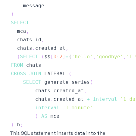
)
SELECT
  mca
,
  chats
.
id
,
  chats
.
created_at
,
(
SELECT
(
$$
[
0
:
2
]
=
{
'hello'
,
'goodbye'
,
'I 
FROM
CROSS
JOIN
 LATERAL 
(
SELECT
 generate_series
(
        chats
.
created_at
,
        chats
.
created_at 
+
interval
'1 da
interval
'1 minute'
)
AS
)
 b
;
This SQL statement inserts data into the