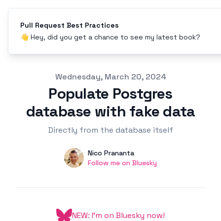
Pull Request Best Practices
👋 Hey, did you get a chance to see my latest book?
Published on
Wednesday, March 20, 2024
Populate Postgres
database with fake data
Directly from the database itself
Authors
Name
Nico Prananta
Twitter
Follow me on Bluesky
NEW: I'm on Bluesky now!