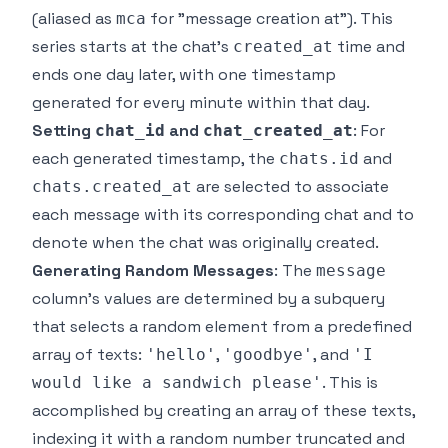
(aliased as
for "message creation at"). This
mca
series starts at the chat's
time and
created_at
ends one day later, with one timestamp
generated for every minute within that day.
Setting
and
: For
chat_id
chat_created_at
each generated timestamp, the
and
chats.id
are selected to associate
chats.created_at
each message with its corresponding chat and to
denote when the chat was originally created.
Generating Random Messages
: The
message
column's values are determined by a subquery
that selects a random element from a predefined
array of texts:
,
, and
'hello'
'goodbye'
'I
. This is
would like a sandwich please'
accomplished by creating an array of these texts,
indexing it with a random number truncated and