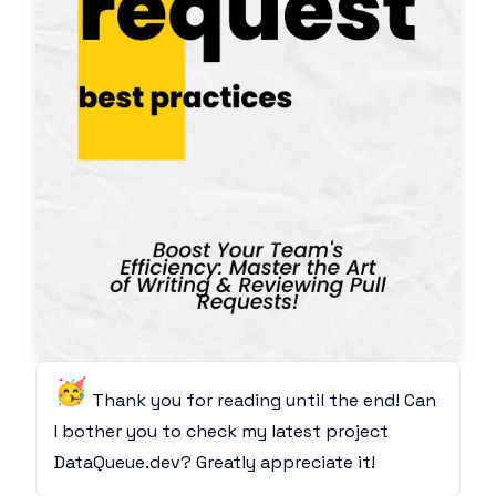
🥳
Thank you for reading until the end! Can
I bother you to check my latest project
DataQueue.dev
? Greatly appreciate it!